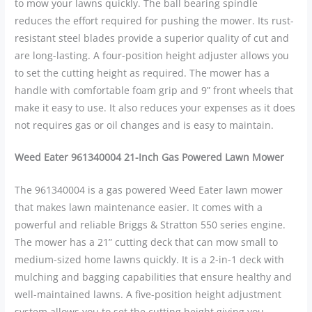
to mow your lawns quickly. The ball bearing spindle
reduces the effort required for pushing the mower. Its rust-
resistant steel blades provide a superior quality of cut and
are long-lasting. A four-position height adjuster allows you
to set the cutting height as required. The mower has a
handle with comfortable foam grip and 9” front wheels that
make it easy to use. It also reduces your expenses as it does
not requires gas or oil changes and is easy to maintain.
Weed Eater 961340004 21-Inch Gas Powered Lawn Mower
The 961340004 is a gas powered Weed Eater lawn mower
that makes lawn maintenance easier. It comes with a
powerful and reliable Briggs & Stratton 550 series engine.
The mower has a 21” cutting deck that can mow small to
medium-sized home lawns quickly. It is a 2-in-1 deck with
mulching and bagging capabilities that ensure healthy and
well-maintained lawns. A five-position height adjustment
system allows you to set the cutting height giving you