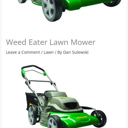
Weed Eater Lawn Mower
Leave a Comment
/
Lawn
/ By
Dan Sulewski