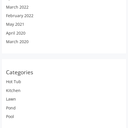
March 2022
February 2022
May 2021
April 2020
March 2020
Categories
Hot Tub
Kitchen
Lawn
Pond
Pool