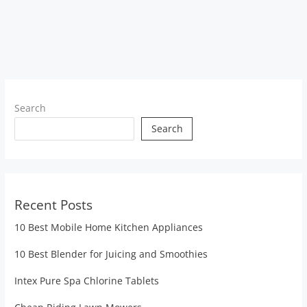
Search
Search
Recent Posts
10 Best Mobile Home Kitchen Appliances
10 Best Blender for Juicing and Smoothies
Intex Pure Spa Chlorine Tablets