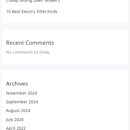
Cheap Riding Lawn Mowers
10 Best Electric Fillet Knife
Recent Comments
No comments to show.
Archives
November 2024
September 2024
August 2024
July 2024
April 2022