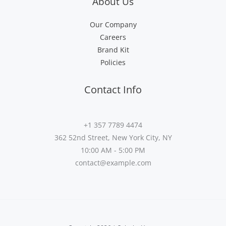
About Us
Our Company
Careers
Brand Kit
Policies
Contact Info
+1 357 7789 4474
362 52nd Street, New York City, NY
10:00 AM - 5:00 PM
contact@example.com