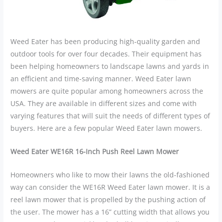
Weed Eater has been producing high-quality garden and
outdoor tools for over four decades. Their equipment has
been helping homeowners to landscape lawns and yards in
an efficient and time-saving manner. Weed Eater lawn
mowers are quite popular among homeowners across the
USA. They are available in different sizes and come with
varying features that will suit the needs of different types of
buyers. Here are a few popular Weed Eater lawn mowers.
Weed Eater WE16R 16-Inch Push Reel Lawn Mower
Homeowners who like to mow their lawns the old-fashioned
way can consider the WE16R Weed Eater lawn mower. It is a
reel lawn mower that is propelled by the pushing action of
the user. The mower has a 16” cutting width that allows you