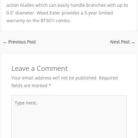
action blades which can easily handle branches with up to
0.5” diameter. Weed Eater provides a 5-year limited
warranty on the BT301i combo.
←
Previous Post
Next Post
→
Leave a Comment
Your email address will not be published.
Required
fields are marked
*
Type
here..