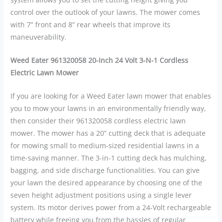
control over the outlook of your lawns. The mower comes
with 7” front and 8” rear wheels that improve its
maneuverability.
Weed Eater 961320058 20-Inch 24 Volt 3-N-1 Cordless
Electric Lawn Mower
If you are looking for a Weed Eater lawn mower that enables
you to mow your lawns in an environmentally friendly way,
then consider their 961320058 cordless electric lawn
mower. The mower has a 20” cutting deck that is adequate
for mowing small to medium-sized residential lawns in a
time-saving manner. The 3-in-1 cutting deck has mulching,
bagging, and side discharge functionalities. You can give
your lawn the desired appearance by choosing one of the
seven height adjustment positions using a single lever
system. Its motor derives power from a 24-Volt rechargeable
battery while freeing you from the hassles of regular