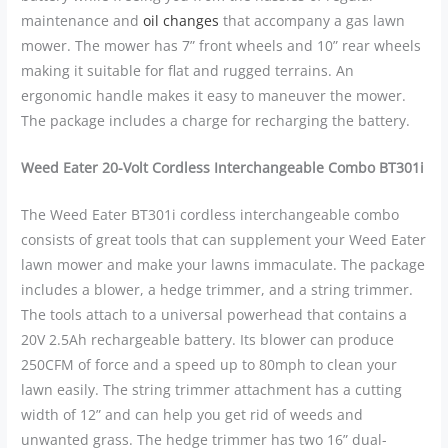
maintenance and
oil changes
that accompany a gas lawn
mower. The mower has 7” front wheels and 10” rear wheels
making it suitable for flat and rugged terrains. An
ergonomic handle makes it easy to maneuver the mower.
The package includes a charge for recharging the battery.
Weed Eater 20-Volt Cordless Interchangeable Combo BT301i
The Weed Eater BT301i cordless interchangeable combo
consists of great tools that can supplement your Weed Eater
lawn mower and make your lawns immaculate. The package
includes a blower, a hedge trimmer, and a string trimmer.
The tools attach to a universal powerhead that contains a
20V 2.5Ah rechargeable battery. Its blower can produce
250CFM of force and a speed up to 80mph to clean your
lawn easily. The string trimmer attachment has a cutting
width of 12” and can help you get rid of weeds and
unwanted grass. The hedge trimmer has two 16” dual-