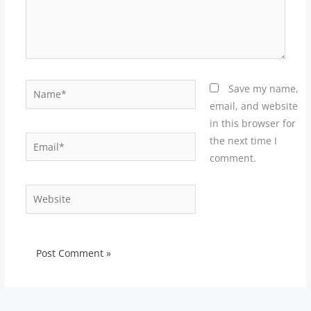
Name*
Save my name,
email, and website
in this browser for
Email*
the next time I
comment.
Website