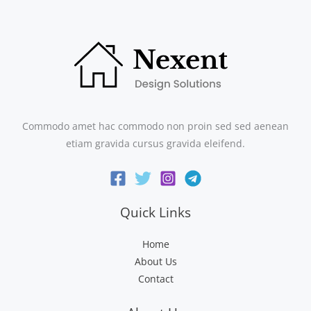
Commodo amet hac commodo non proin sed sed aenean
etiam gravida cursus gravida eleifend.
Quick Links
Home
About Us
Contact