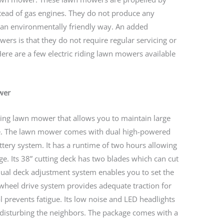
nstead of gas engines. They do not produce any
an environmentally friendly way. An added
wers is that they do not require regular servicing or
 Here are a few electric riding lawn mowers available
wer
iding lawn mower that allows you to maintain large
re. The lawn mower comes with dual high-powered
ttery system. It has a runtime of two hours allowing
rge. Its 38” cutting deck has two blades which can cut
anual deck adjustment system enables you to set the
r-wheel drive system provides adequate traction for
ol prevents fatigue. Its low noise and LED headlights
disturbing the neighbors. The package comes with a