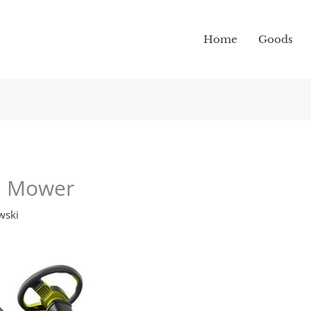
Home
Goods
wn Mower
wski