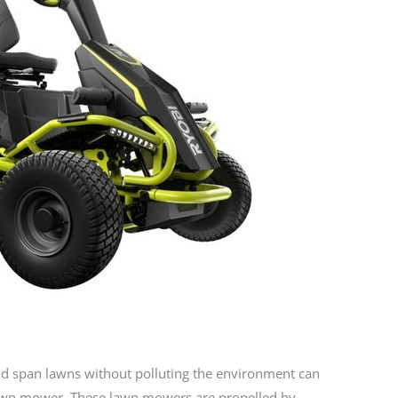
 span lawns without polluting the environment can
 lawn mower. These lawn mowers are propelled by