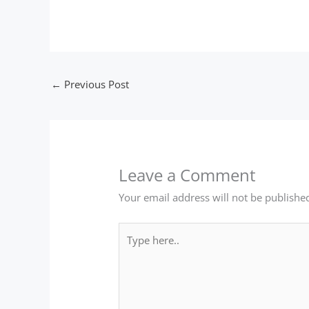
←
Previous Post
Leave a Comment
Your email address will not be publishe
Type
here..