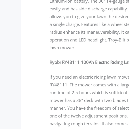
Lithium-Ion battery. The 30” 14-gauge st
easily and has side discharge capability.
allows you to give your lawn the desir
a single charge. Features like a wheel s
radius enhance its maneuverability. It c
operation and LED headlight. Troy-Bilt 
lawn mower.
Ryobi RY48111 100Ah Electric Riding 
If you need an electric riding lawn mow
RY48111. The mower comes with a larger
runtime of 2.5 hours which is sufficient 
mower has a 38” deck with two blades t
manner. You have the freedom of selecti
one of the twelve adjustment positions. 
navigating rough terrains. It also comes