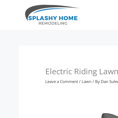
Skip
to
content
Electric Riding La
Leave a Comment
/
Lawn
/ By
Dan Sule