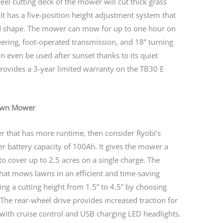
eel cutting deck of the mower will cut thick grass
 It has a five-position height adjustment system that
ed shape. The mower can mow for up to one hour on
teering, foot-operated transmission, and 18” turning
an even be used after sunset thanks to its quiet
provides a 3-year limited warranty on the TB30 E
Lawn Mower
er that has more runtime, then consider Ryobi’s
 battery capacity of 100Ah. It gives the mower a
to cover up to 2.5 acres on a single charge. The
hat mows lawns in an efficient and time-saving
ng a cutting height from 1.5” to 4.5” by choosing
The rear-wheel drive provides increased traction for
 with cruise control and USB charging LED headlights.