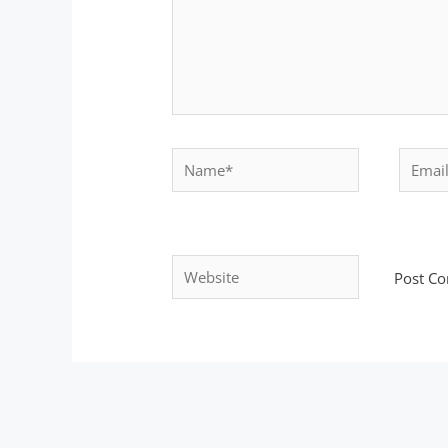
Name*
Email*
Website