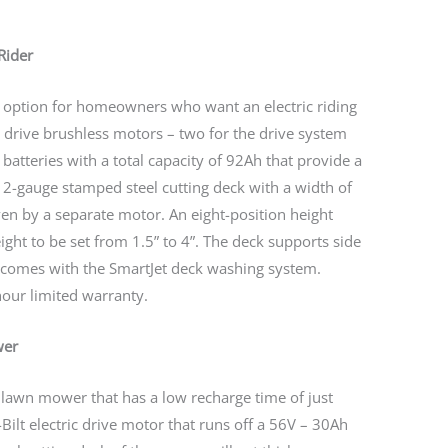
Rider
t option for homeowners who want an electric riding
drive brushless motors – two for the drive system
batteries with a total capacity of 92Ah that provide a
 12-gauge stamped steel cutting deck with a width of
ven by a separate motor. An eight-position height
ght to be set from 1.5” to 4”. The deck supports side
 comes with the SmartJet deck washing system.
our limited warranty.
wer
ng lawn mower that has a low recharge time of just
Bilt electric drive motor that runs off a 56V – 30Ah