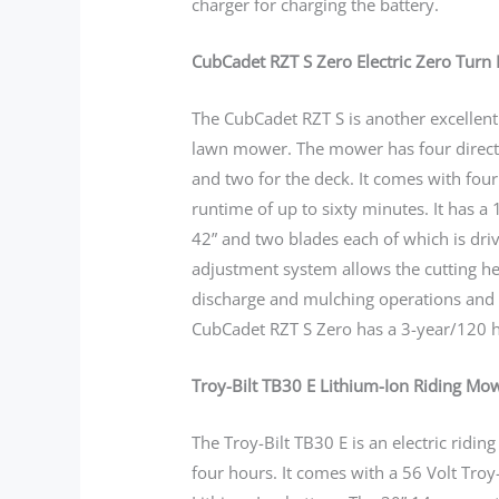
charger for charging the battery.
CubCadet RZT S Zero Electric Zero Turn 
The CubCadet RZT S is another excellen
lawn mower. The mower has four direct 
and two for the deck. It comes with four 
runtime of up to sixty minutes. It has a
42” and two blades each of which is dri
adjustment system allows the cutting hei
discharge and mulching operations and
CubCadet RZT S Zero has a 3-year/120 h
Troy-Bilt TB30 E Lithium-Ion Riding Mo
The Troy-Bilt TB30 E is an electric ridi
four hours. It comes with a 56 Volt Troy-