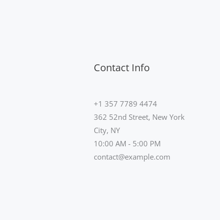
Contact Info
+1 357 7789 4474
362 52nd Street, New York
City, NY
10:00 AM - 5:00 PM
contact@example.com