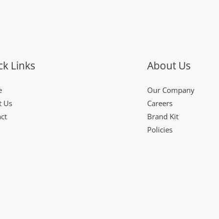
ck Links
About Us
e
Our Company
t Us
Careers
ct
Brand Kit
Policies