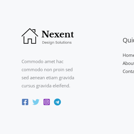
Qui
Hom
Commodo amet hac
Abou
commodo non proin sed
Conta
sed aenean etiam gravida
cursus gravida eleifend.